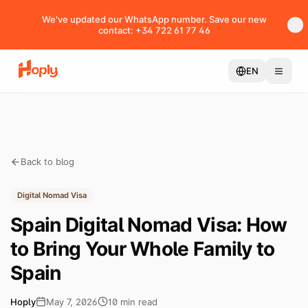
We've updated our WhatsApp number. Save our new
contact: +34 722 61 77 46
EN
Back to blog
Digital Nomad Visa
Spain Digital Nomad Visa: How
to Bring Your Whole Family to
Spain
Hoply
May 7, 2026
10
min
read