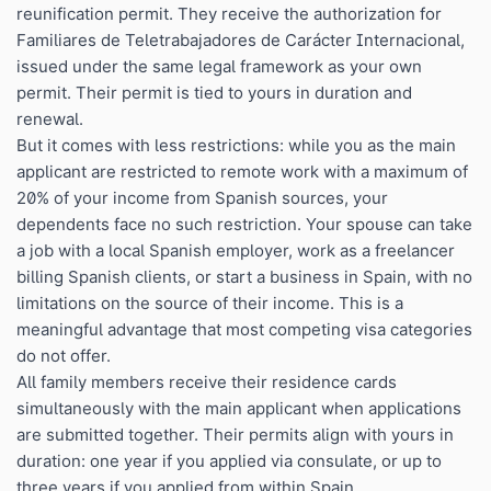
reunification permit. They receive the authorization for
Familiares de Teletrabajadores de Carácter Internacional,
issued under the same legal framework as your own
permit. Their permit is tied to yours in duration and
renewal.
But it comes with less restrictions: while you as the main
applicant are restricted to remote work with a maximum of
20% of your income from Spanish sources, your
dependents face no such restriction. Your spouse can take
a job with a local Spanish employer, work as a freelancer
billing Spanish clients, or start a business in Spain, with no
limitations on the source of their income. This is a
meaningful advantage that most competing visa categories
do not offer.
All family members receive their residence cards
simultaneously with the main applicant when applications
are submitted together. Their permits align with yours in
duration: one year if you applied via consulate, or up to
three years if you applied from within Spain.