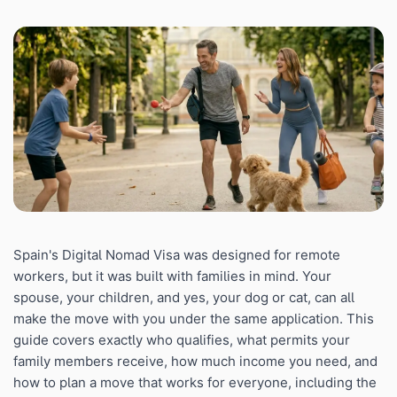
Spain's Digital Nomad Visa was designed for remote
workers, but it was built with families in mind. Your
spouse, your children, and yes, your dog or cat, can all
make the move with you under the same application. This
guide covers exactly who qualifies, what permits your
family members receive, how much income you need, and
how to plan a move that works for everyone, including the