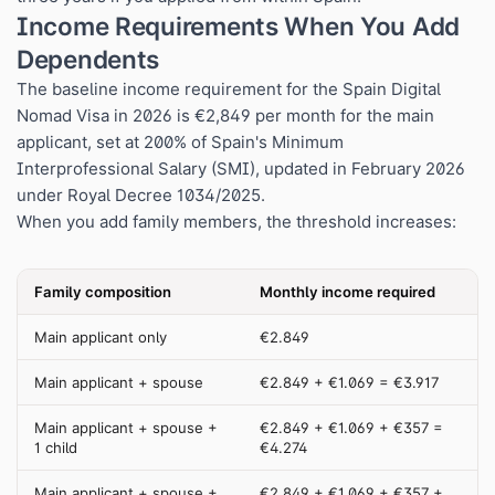
Income Requirements When You Add
Dependents
The baseline income requirement for the Spain Digital
Nomad Visa in 2026 is €2,849 per month for the main
applicant, set at 200% of Spain's Minimum
Interprofessional Salary (SMI), updated in February 2026
under Royal Decree 1034/2025.
When you add family members, the threshold increases:
Family composition
Monthly income required
Main applicant only
€2.849
Main applicant + spouse
€2.849 + €1.069 = €3.917
Main applicant + spouse +
€2.849 + €1.069 + €357 =
1 child
€4.274
Main applicant + spouse +
€2.849 + €1.069 + €357 +