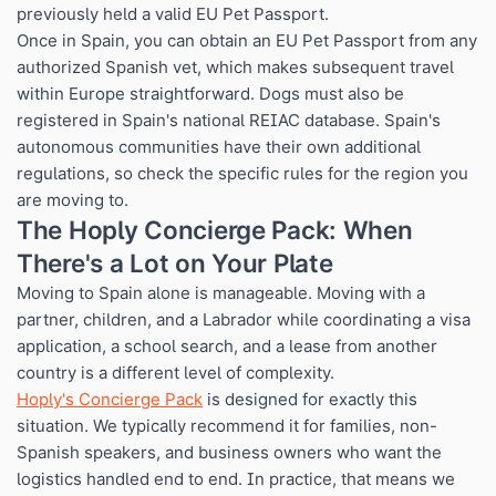
previously held a valid EU Pet Passport.
Once in Spain, you can obtain an EU Pet Passport from any
authorized Spanish vet, which makes subsequent travel
within Europe straightforward. Dogs must also be
registered in Spain's national REIAC database. Spain's
autonomous communities have their own additional
regulations, so check the specific rules for the region you
are moving to.
The Hoply Concierge Pack: When
There's a Lot on Your Plate
Moving to Spain alone is manageable. Moving with a
partner, children, and a Labrador while coordinating a visa
application, a school search, and a lease from another
country is a different level of complexity.
Hoply's Concierge Pack
is designed for exactly this
situation. We typically recommend it for families, non-
Spanish speakers, and business owners who want the
logistics handled end to end. In practice, that means we