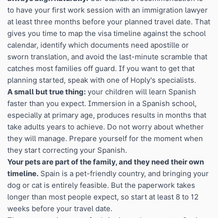
to have your first work session with an immigration lawyer
at least three months before your planned travel date. That
gives you time to map the visa timeline against the school
calendar, identify which documents need apostille or
sworn translation, and avoid the last-minute scramble that
catches most families off guard. If you want to get that
planning started, speak with one of Hoply's specialists.
A small but true thing:
your children will learn Spanish
faster than you expect. Immersion in a Spanish school,
especially at primary age, produces results in months that
take adults years to achieve. Do not worry about whether
they will manage. Prepare yourself for the moment when
they start correcting your Spanish.
Your pets are part of the family, and they need their own
timeline.
Spain is a pet-friendly country, and bringing your
dog or cat is entirely feasible. But the paperwork takes
longer than most people expect, so start at least 8 to 12
weeks before your travel date.