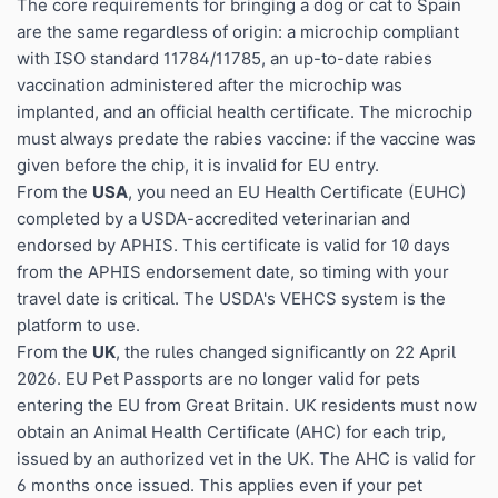
The core requirements for bringing a dog or cat to Spain
are the same regardless of origin: a microchip compliant
with ISO standard 11784/11785, an up-to-date rabies
vaccination administered after the microchip was
implanted, and an official health certificate. The microchip
must always predate the rabies vaccine: if the vaccine was
given before the chip, it is invalid for EU entry.
From the
USA
, you need an EU Health Certificate (EUHC)
completed by a USDA-accredited veterinarian and
endorsed by APHIS. This certificate is valid for 10 days
from the APHIS endorsement date, so timing with your
travel date is critical. The USDA's VEHCS system is the
platform to use.
From the
UK
, the rules changed significantly on 22 April
2026. EU Pet Passports are no longer valid for pets
entering the EU from Great Britain. UK residents must now
obtain an Animal Health Certificate (AHC) for each trip,
issued by an authorized vet in the UK. The AHC is valid for
6 months once issued. This applies even if your pet