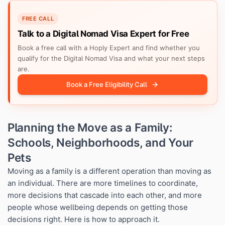
FREE CALL
Talk to a Digital Nomad Visa Expert for Free
Book a free call with a Hoply Expert and find whether you
qualify for the Digital Nomad Visa and what your next steps
are.
Book a Free Eligibility Call
Planning the Move as a Family:
Schools, Neighborhoods, and Your
Pets
Moving as a family is a different operation than moving as
an individual. There are more timelines to coordinate,
more decisions that cascade into each other, and more
people whose wellbeing depends on getting those
decisions right. Here is how to approach it.