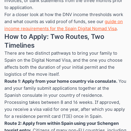
invoices, or bank statements from the three months prior
to application.
For a closer look at how the DNV income thresholds work
and what counts as valid proof of funds, see our
guide on
income requirements for the Spain Digital Nomad Visa
.
How to Apply: Two Routes, Two
Timelines
There are two distinct pathways to bring your family to
Spain on the Digital Nomad Visa, and the one you choose
affects both the duration of your initial permit and the
logistics of the move itself.
Route 1: Apply from your home country via consulate.
You
and your family submit applications together at the
Spanish consulate in your country of residence.
Processing takes between 8 and 16 weeks. If approved,
you receive a visa valid for one year, after which you apply
for a residence permit card (TIE) once in Spain.
Route 2: Apply from within Spain using your Schengen
tourist entry.
Citizens of many non-EU countries, including