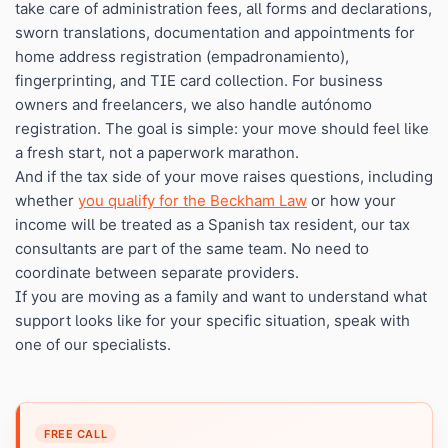
take care of administration fees, all forms and declarations,
sworn translations, documentation and appointments for
home address registration (empadronamiento),
fingerprinting, and TIE card collection. For business
owners and freelancers, we also handle autónomo
registration. The goal is simple: your move should feel like
a fresh start, not a paperwork marathon.
And if the tax side of your move raises questions, including
whether
you qualify for the Beckham Law
or how your
income will be treated as a Spanish tax resident, our tax
consultants are part of the same team. No need to
coordinate between separate providers.
If you are moving as a family and want to understand what
support looks like for your specific situation, speak with
one of our specialists.
FREE CALL