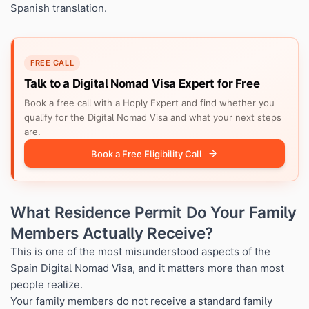
Spanish translation.
FREE CALL
Talk to a Digital Nomad Visa Expert for Free
Book a free call with a Hoply Expert and find whether you
qualify for the Digital Nomad Visa and what your next steps
are.
Book a Free Eligibility Call
What Residence Permit Do Your Family
Members Actually Receive?
This is one of the most misunderstood aspects of the
Spain Digital Nomad Visa, and it matters more than most
people realize.
Your family members do not receive a standard family