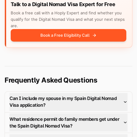
Talk to a Digital Nomad Visa Expert for Free
Book a free call with a Hoply Expert and find whether you
qualify for the Digital Nomad Visa and what your next steps
are.
Book a Free Eligibility Call
Frequently Asked Questions
Can I include my spouse in my Spain Digital Nomad
Visa application?
What residence permit do family members get under
the Spain Digital Nomad Visa?