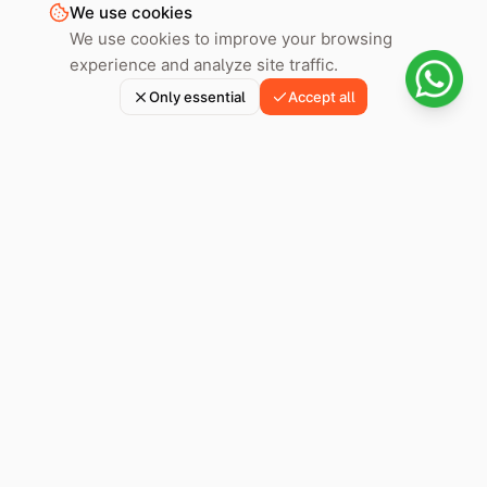
We use cookies
We use cookies to improve your browsing
experience and analyze site traffic.
Only essential
Accept all
Hoply helps you prepare, review, and submit your immigration
application in Spain with expert lawyers and smart
technology.
Part of