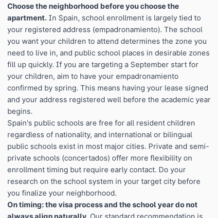
Choose the neighborhood before you choose the
apartment.
In Spain, school enrollment is largely tied to
your registered address (empadronamiento). The school
you want your children to attend determines the zone you
need to live in, and public school places in desirable zones
fill up quickly. If you are targeting a September start for
your children, aim to have your empadronamiento
confirmed by spring. This means having your lease signed
and your address registered well before the academic year
begins.
Spain's public schools are free for all resident children
regardless of nationality, and international or bilingual
public schools exist in most major cities. Private and semi-
private schools (concertados) offer more flexibility on
enrollment timing but require early contact. Do your
research on the school system in your target city before
you finalize your neighborhood.
On timing: the visa process and the school year do not
always align naturally.
Our standard recommendation is