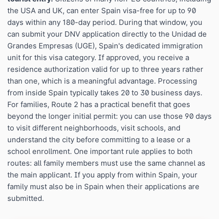
the USA and UK, can enter Spain visa-free for up to 90
days within any 180-day period. During that window, you
can submit your DNV application directly to the Unidad de
Grandes Empresas (UGE), Spain's dedicated immigration
unit for this visa category. If approved, you receive a
residence authorization valid for up to three years rather
than one, which is a meaningful advantage. Processing
from inside Spain typically takes 20 to 30 business days.
For families, Route 2 has a practical benefit that goes
beyond the longer initial permit: you can use those 90 days
to visit different neighborhoods, visit schools, and
understand the city before committing to a lease or a
school enrollment. One important rule applies to both
routes: all family members must use the same channel as
the main applicant. If you apply from within Spain, your
family must also be in Spain when their applications are
submitted.