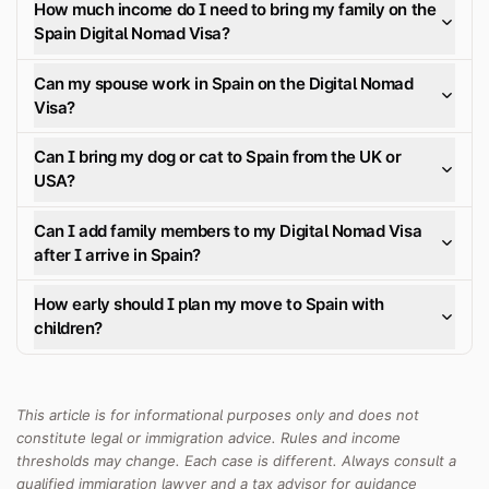
How much income do I need to bring my family on the
Spain Digital Nomad Visa?
Can my spouse work in Spain on the Digital Nomad
Visa?
Can I bring my dog or cat to Spain from the UK or
USA?
Can I add family members to my Digital Nomad Visa
after I arrive in Spain?
How early should I plan my move to Spain with
children?
This article is for informational purposes only and does not
constitute legal or immigration advice. Rules and income
thresholds may change. Each case is different. Always consult a
qualified immigration lawyer and a tax advisor for guidance