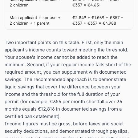
2 children
€357 = €4.631
Main applicant + spouse +
€2.849 + €1.069 + €357 +
2 children + 1 parent
€357 + €357 = €4.988
Two important points on this table. First, only the main
applicant's income counts toward meeting the threshold.
Your spouse's income cannot be added to reach the
minimum. Second, if your regular income falls short of the
required amount, you can supplement with documented
savings. The recommended approach is to demonstrate
liquid savings that cover the difference between your
income and the threshold for the full duration of your
permit (for example, €356 per month shortfall over 36
months equals €12,816 in documented savings from a
certified bank statement).
Income figures must be gross, before taxes and social
security deductions, and demonstrated through payslips,