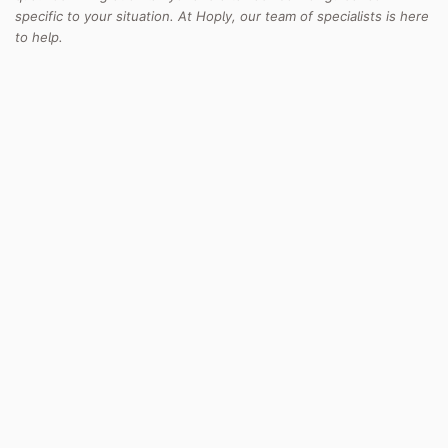
specific to your situation. At Hoply, our team of specialists is here
to help.