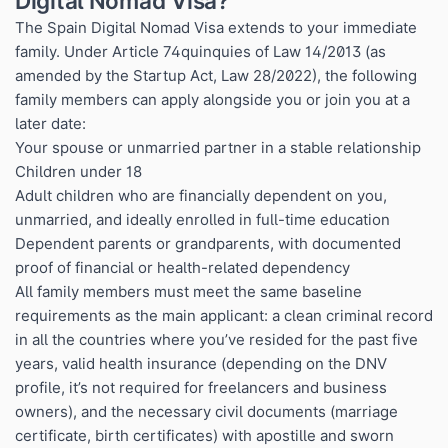
Digital Nomad Visa?
The Spain Digital Nomad Visa extends to your immediate
family. Under Article 74quinquies of Law 14/2013 (as
amended by the Startup Act, Law 28/2022), the following
family members can apply alongside you or join you at a
later date:
Your spouse or unmarried partner in a stable relationship
Children under 18
Adult children who are financially dependent on you,
unmarried, and ideally enrolled in full-time education
Dependent parents or grandparents, with documented
proof of financial or health-related dependency
All family members must meet the same baseline
requirements as the main applicant: a clean criminal record
in all the countries where you’ve resided for the past five
years, valid health insurance (depending on the DNV
profile, it’s not required for freelancers and business
owners), and the necessary civil documents (marriage
certificate, birth certificates) with apostille and sworn