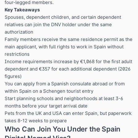
four-legged members.
Key Takeaways
Spouses, dependent children, and certain dependent
relatives can join the DNV holder under the same
authorization
Family members receive the same residence permit as the
main applicant, with full rights to work in Spain without
restrictions
Income requirements increase by €1,068 for the first adult
dependent and €357 for each additional dependent (2026
figures)
You can apply from a Spanish consulate abroad or from
within Spain on a Schengen tourist entry
Start planning schools and neighborhoods at least 3-6
months before your target arrival date
Pets from the UK and USA can enter Spain, but paperwork
takes 8-12 weeks to prepare
Who Can Join You Under the Spain