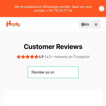
We've updated our WhatsApp number. Save our new
contact: +34 722 61 77 46
EN
Customer Reviews
4.9
·
142+ reviews on Trustpilot