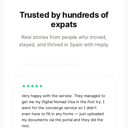
Trusted by hundreds of
I cannot thank Giona, Samuel and the Hoply
team enough. From the very start they were
expats
clear, supportive, extremely responsive. I have
a very busy job, and this took a huge weight
Real stories from people who moved,
off my shoulders. I would recommend them to
stayed, and thrived in Spain with Hoply.
anyone, and have done so already!
ESF
Digital Nomad Visa · United Kingdom
Very happy with the service. They managed to
get me my Digital Nomad Visa in the first try. I
went for the concierge service so I didn't
even have to fill in any forms — just uploaded
my documents via the portal and they did the
rest.