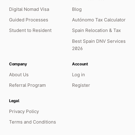
Digital Nomad Visa
Blog
Absolutely phenomenal service. I sought their
Guided Processes
Autónomo Tax Calculator
services to remove any stress from the TIE
renewal process and they delivered! Clear,
Student to Resident
Spain Relocation & Tax
open communication throughout and
Best Spain DNV Services
extremely professional. Worth every penny.
2026
Shaun Lloyd
TIE Renewal · United Kingdom
Company
Account
About Us
Log in
Referral Program
Register
Legal
Privacy Policy
Terms and Conditions