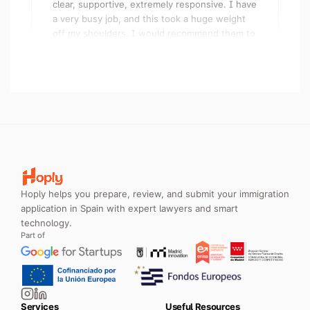
a very busy job, and this took a huge weight
off my shoulders. I would recommend them to
anyone, and have done so already!
ESF
Digital Nomad Visa · United Kingdom
Very happy with the service. They managed to
get me my Digital Nomad Visa in the first try. I
went for the concierge service so I didn't
Hoply helps you prepare, review, and submit your immigration
even have to fill in any forms — just uploaded
application in Spain with expert lawyers and smart
my documents via the portal and they did the
technology.
rest.
Part of
Wesley Dodd
Digital Nomad Visa · Spain
Services
Useful Resources