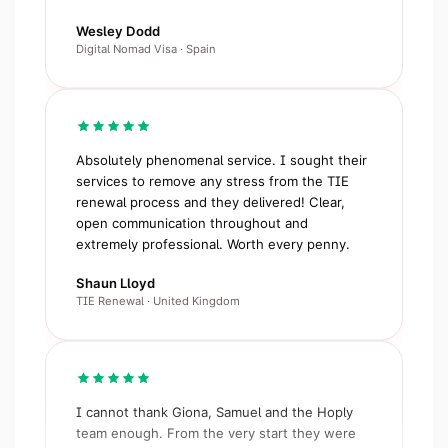
Wesley Dodd
Digital Nomad Visa · Spain
Absolutely phenomenal service. I sought their
services to remove any stress from the TIE
renewal process and they delivered! Clear,
open communication throughout and
extremely professional. Worth every penny.
Shaun Lloyd
TIE Renewal · United Kingdom
I cannot thank Giona, Samuel and the Hoply
team enough. From the very start they were
clear, supportive, extremely responsive. I have