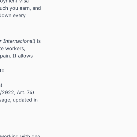
loyment Visa
ch you earn, and
 down every
r Internacional
) is
te workers,
ain. It allows
te
nt
/2022, Art. 74)
age, updated in
 working with one