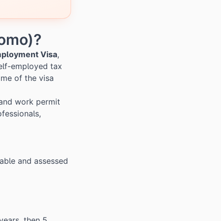
nomo)?
mployment Visa
,
elf-employed tax
ame of the visa
 and work permit
fessionals,
riable and assessed
years, then 5