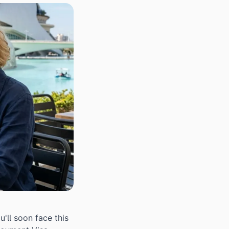
'll soon face this