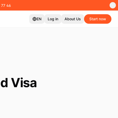
 77 46
EN
Log in
About Us
Start now
d Visa