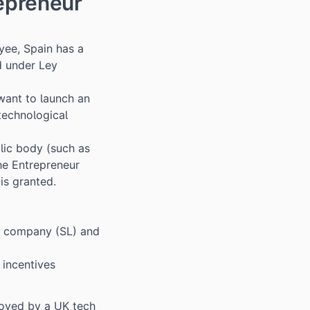
epreneur
yee, Spain has a
d under Ley
want to launch an
 technological
lic body (such as
he Entrepreneur
is granted.
sh company (SL) and
 incentives
loyed by a UK tech