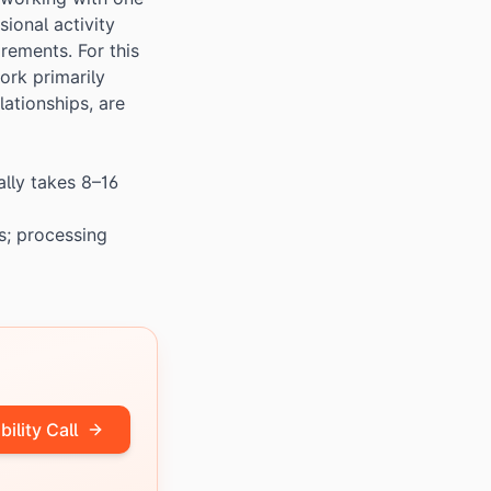
ional activity
rements. For this
ork primarily
lationships, are
ally takes 8–16
s; processing
bility Call