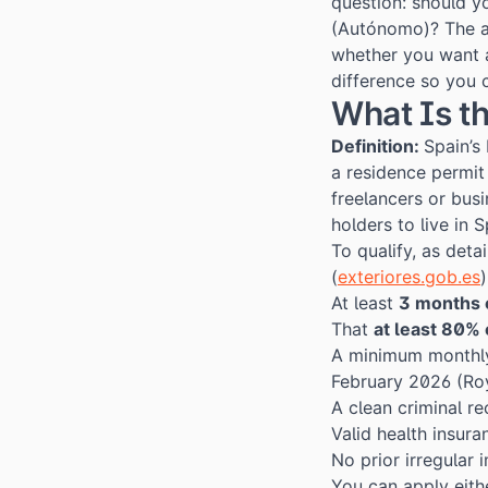
question: should y
(Autónomo)? The a
whether you want 
difference so you 
What Is t
Definition:
Spain’s
a residence permi
freelancers or bus
holders to live in 
To qualify, as deta
(
exteriores.gob.es
At least
3 months 
That
at least 80%
A minimum monthl
February 2026 (
Ro
A clean criminal r
Valid health insura
No prior irregular 
You can apply eith