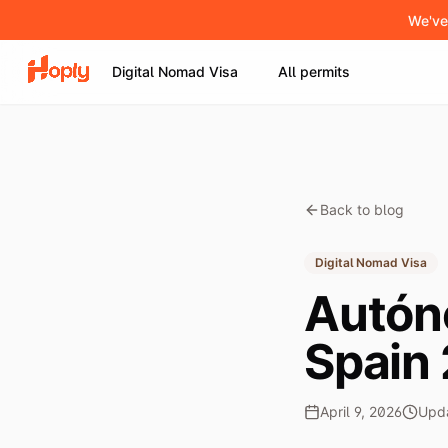
We've
Digital Nomad Visa
All permits
Back to blog
Digital Nomad Visa
Autón
Spain
April 9, 2026
Upd