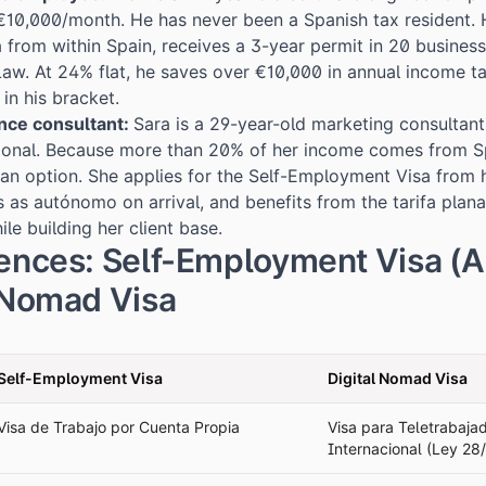
10,000/month. He has never been a Spanish tax resident. H
 from within Spain, receives a 3-year permit in 20 busines
aw. At 24% flat, he saves over €10,000 in annual income t
in his bracket.
ance consultant:
Sara is a 29-year-old marketing consultant
tional. Because more than 20% of her income comes from Sp
an option. She applies for the Self-Employment Visa from
rs as autónomo on arrival, and benefits from the tarifa pla
ile building her client base.
rences: Self-Employment Visa (
l Nomad Visa
Self-Employment Visa
Digital Nomad Visa
Visa de Trabajo por Cuenta Propia
Visa para Teletrabaja
Internacional (Ley 28/