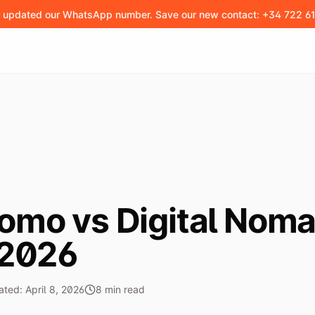
 updated our WhatsApp number. Save our new contact: +34 722 61
omo vs Digital Noma
 2026
ated:
April 8, 2026
8
min
read