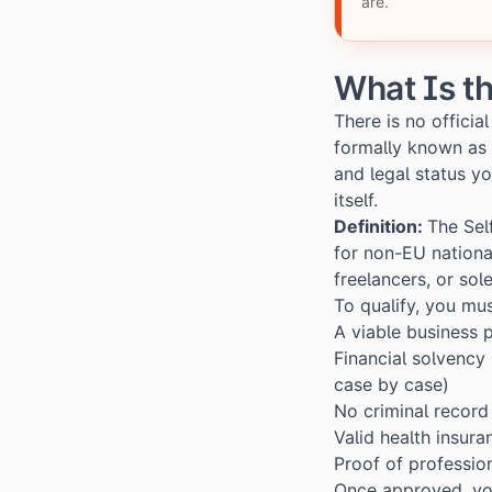
are.
What Is t
There is no offici
formally known as
and legal status yo
itself.
Definition:
The Sel
for non-EU nationa
freelancers, or sol
To qualify, you mu
A viable business p
Financial solvency 
case by case)
No criminal record
Valid health insura
Proof of profession
Once approved, you 