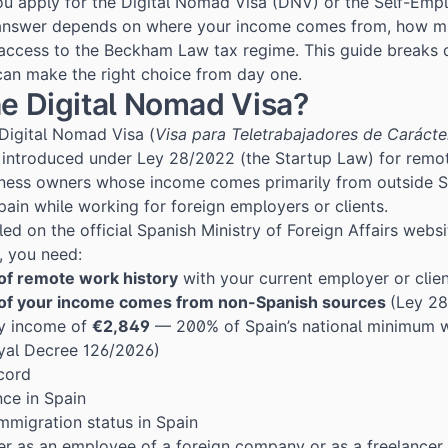
ou apply for the Digital Nomad Visa (DNV) or the Self-Emp
nswer depends on where your income comes from, how mu
access to the Beckham Law tax regime. This guide breaks
can make the right choice from day one.
he Digital Nomad Visa?
 Digital Nomad Visa (
Visa para Teletrabajadores de Carácte
t introduced under
Ley 28/2022
(the Startup Law) for remo
iness owners whose income comes primarily from outside Sp
Spain while working for foreign employers or clients.
iled on the official Spanish Ministry of Foreign Affairs websi
), you need:
of remote work history
with your current employer or clie
 of your income comes from non-Spanish sources
(Ley 28
y income of
€2,849
— 200% of Spain’s national minimum w
yal Decree 126/2026
)
ecord
nce in Spain
immigration status in Spain
er as an employee of a foreign company or as a freelancer