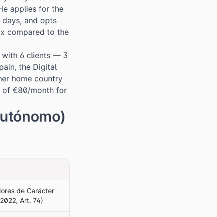
e applies for the
s days, and opts
ax compared to the
 with 6 clients — 3
ain, the Digital
 her home country
na of €80/month for
Autónomo)
dores de Carácter
2022, Art. 74)