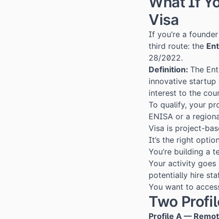
What If Y
Visa
If you’re a founde
third route: the
Ent
28/2022.
Definition:
The Ent
innovative startup 
interest to the cou
To qualify, your p
ENISA or a regiona
Visa is project-bas
It’s the right option
You’re building a t
Your activity goes
potentially hire sta
You want to access
Two Profi
Profile A — Remo