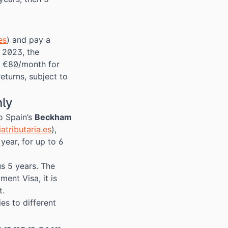
es
) and pay a
 2023, the
 €80/month for
eturns, subject to
nly
o Spain’s
Beckham
atributaria.es
),
ear, for up to 6
us 5 years. The
ent Visa, it is
t.
es to different