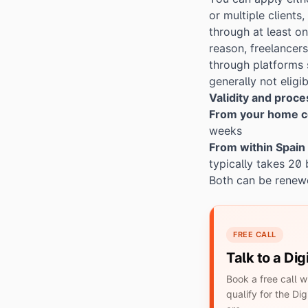
or multiple clients
through at least o
reason, freelancer
through platforms 
generally not eligib
Validity and proc
From your home c
weeks
From within Spain
typically takes 20
Both can be renewe
FREE CALL
Talk to a Di
Book a free call 
qualify for the D