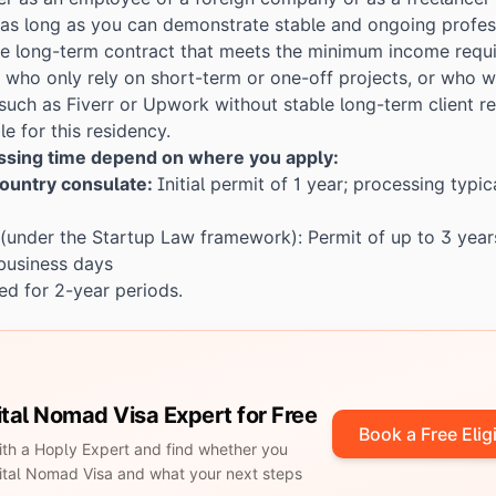
, as long as you can demonstrate stable and ongoing profess
ne long-term contract that meets the minimum income requi
s who only rely on short-term or one-off projects, or who w
such as Fiverr or Upwork without stable long-term client re
le for this residency.
essing time depend on where you apply:
ountry consulate:
Initial permit of 1 year; processing typic
(under the Startup Law framework): Permit of up to 3 year
 business days
d for 2-year periods.
gital Nomad Visa Expert for Free
Book a Free Eligi
with a Hoply Expert and find whether you
igital Nomad Visa and what your next steps