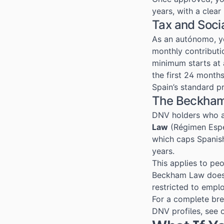
years, with a clea
Tax and Soci
As an autónomo, yo
monthly contributi
minimum starts at
the first 24 months
Spain’s standard p
The Beckham
DNV holders who 
Law
(Régimen Espe
which caps Spanish
years.
This applies to pe
Beckham Law doe
restricted to empl
For a complete brea
DNV profiles, see 