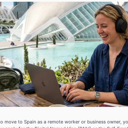
 to move to Spain as a remote worker or business owner, you