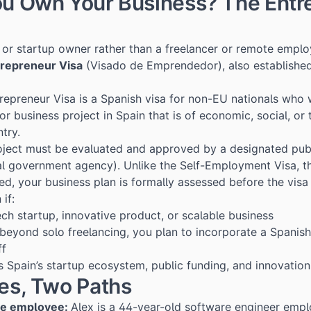
ou Own Your Business? The Entr
r or startup owner rather than a freelancer or remote emplo
repreneur Visa
(Visado de Emprendedor), also establishe
repreneur Visa is a Spanish visa for non-EU nationals who 
or business project in Spain that is of economic, social, or
ntry.
roject must be evaluated and approved by a designated pub
l government agency). Unlike the Self-Employment Visa, t
ed, your business plan is formally assessed before the visa 
 if:
ech startup, innovative product, or scalable business
 beyond solo freelancing, you plan to incorporate a Spani
ff
 Spain’s startup ecosystem, public funding, and innovation
les, Two Paths
te employee:
Alex is a 44-year-old software engineer emp