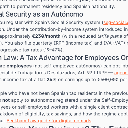
r path to permanent residency and Spanish nationality.
al Security as an Autónomo
u register with Spain’s Social Security system (
seg-social.
on. Under the contribution-by-income system introduced in
 approximately
€230/month
(with a reduced
tarifa plana
of
). You also file quarterly IRPF (income tax) and IVA (VAT) r
rogressive tax rates (19–47%).
 Law: A Tax Advantage for Employees O
are
employees
(not self-employed autónomos) can opt int
cial de Trabajadores Desplazados, Art. 93 LIRPF —
agenci
 income tax at a flat
24%
on earnings up to €600,000 per y
ople who have not been Spanish tax residents in the previo
s
not
apply to autónomos registered under the Self-Employm
oyees or self-employed workers with a single client contrac
kdown of eligibility, tax savings, and how the regime appli
our
Beckham Law guide for digital nomads
.