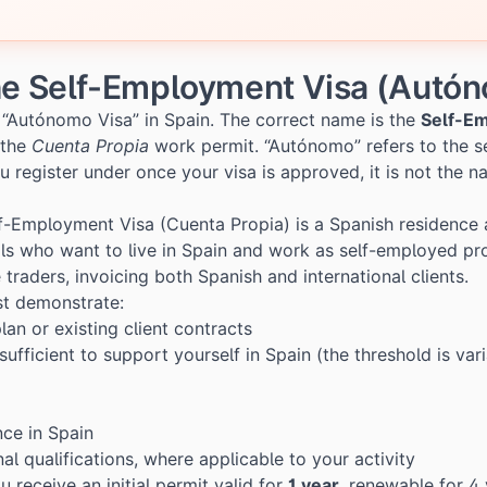
he Self-Employment Visa (Autó
al “Autónomo Visa” in Spain. The correct name is the
Self-E
 the
Cuenta Propia
work permit. “Autónomo” refers to the s
u register under once your visa is approved, it is not the n
f-Employment Visa (Cuenta Propia) is a Spanish residence
ls who want to live in Spain and work as self-employed pro
e traders, invoicing both Spanish and international clients.
st demonstrate:
lan or existing client contracts
sufficient to support yourself in Spain (the threshold is va
nce in Spain
al qualifications, where applicable to your activity
receive an initial permit valid for
1 year
, renewable for 4 