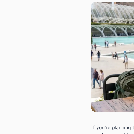
If you're planning