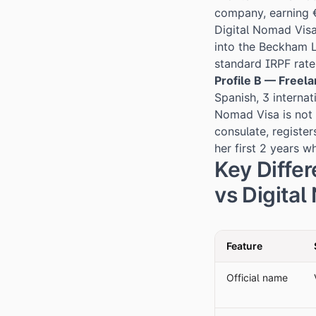
company, earning €
Digital Nomad Visa
into the Beckham L
standard IRPF rate 
Profile B — Freel
Spanish, 3 interna
Nomad Visa is not 
consulate, registe
her first 2 years wh
Key Diffe
vs Digita
Feature
Official name