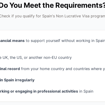
Do You Meet the Requirements
Check if you qualify for Spain's Non Lucrative Visa progra
inancial means
to support yourself without working in Spai
he UK, the US, or another non-EU country
inal record
from your home country and countries where y
in Spain irregularly
rking or engaging in professional activities
in Spain