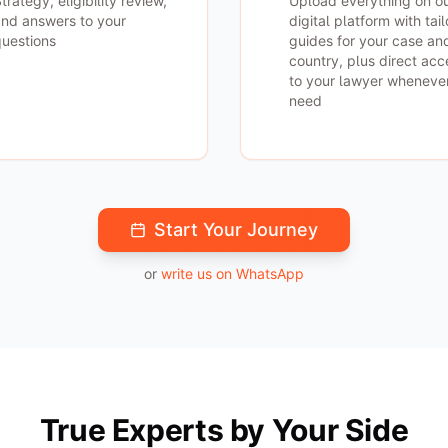
trategy, eligibility review,
Upload everything on o
nd answers to your
digital platform with tai
uestions
guides for your case an
country, plus direct acc
to your lawyer wheneve
need
Start Your Journey
or
write us on WhatsApp
True Experts by Your Side