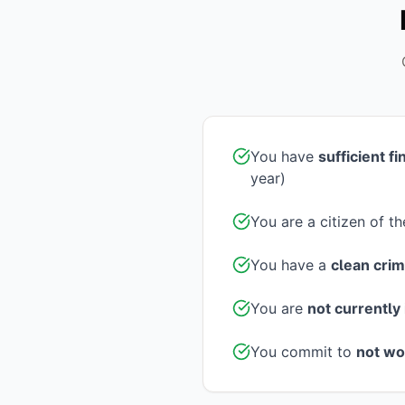
You have
sufficient f
year)
You are a citizen of t
You have a
clean crim
You are
not currently 
You commit to
not wo