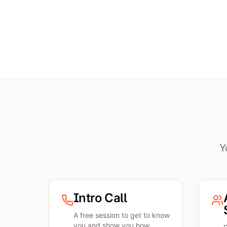
Y
Intro Call
A free session to get to know
you and show you how