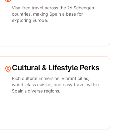
Visa-free travel across the 26 Schengen
countries, making Spain a base for
exploring Europe.
Cultural & Lifestyle Perks
Rich cultural immersion, vibrant cities,
world-class cuisine, and easy travel within
Spain's diverse regions.