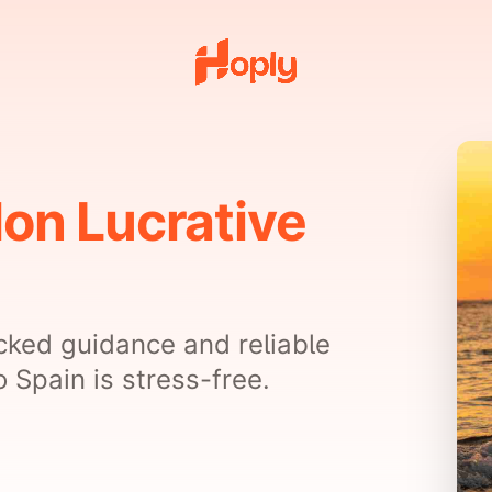
Non Lucrative
cked guidance and reliable
 Spain is stress-free.