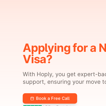
Applying for a 
Visa?
With Hoply, you get expert-ba
support, ensuring your move to
Book a Free Call