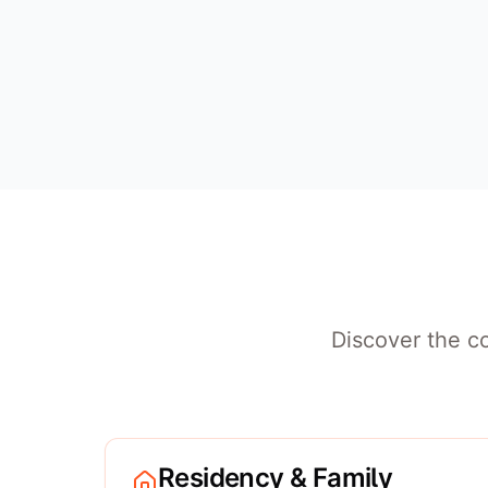
Discover the co
Residency & Family