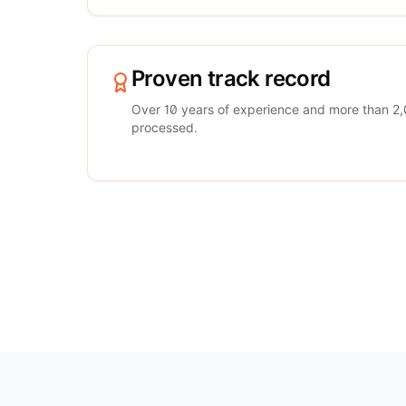
Proven track record
Over 10 years of experience and more than 2,
processed.