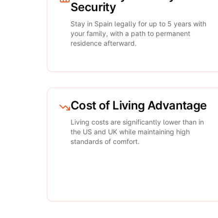
Security
Stay in Spain legally for up to 5 years with
your family, with a path to permanent
residence afterward.
Cost of Living Advantage
Living costs are significantly lower than in
the US and UK while maintaining high
standards of comfort.