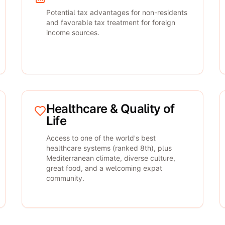
Potential tax advantages for non-residents
and favorable tax treatment for foreign
income sources.
Healthcare & Quality of
Life
Access to one of the world's best
healthcare systems (ranked 8th), plus
Mediterranean climate, diverse culture,
great food, and a welcoming expat
community.