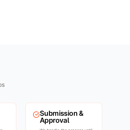
ps
Submission &
Approval