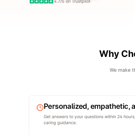
4.7/5 on Trustpilot
Why Cho
We make th
Personalized, empathetic, 
Get answers to your questions within 24 hours
caring guidance.