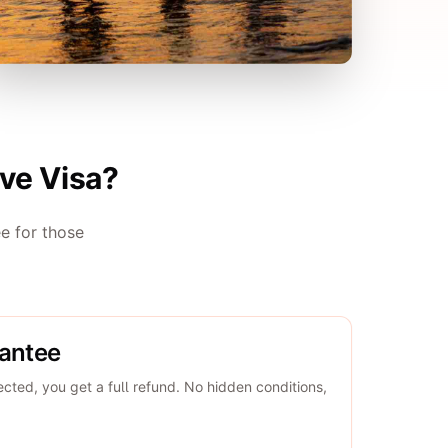
ve Visa?
e for those
rantee
jected, you get a full refund. No hidden conditions,