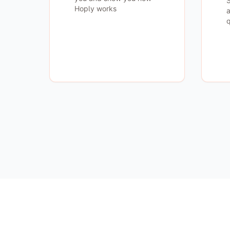
S
Hoply works
a
q