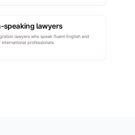
h-speaking lawyers
gration lawyers who speak fluent English and
international professionals.