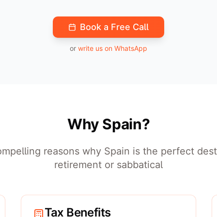
Book a Free Call
or
write us on WhatsApp
Why Spain?
mpelling reasons why Spain is the perfect dest
retirement or sabbatical
Tax Benefits