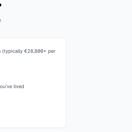
?
m
n (typically €28,800+ per
ou've lived