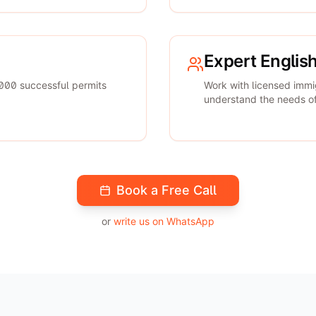
Expert Englis
000 successful permits
Work with licensed immi
understand the needs of 
Book a Free Call
or
write us on WhatsApp