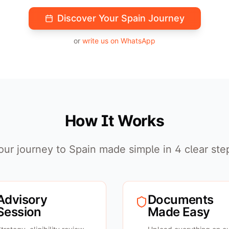
Discover Your Spain Journey
or
write us on WhatsApp
How It Works
our journey to Spain made simple in 4 clear ste
Advisory
Documents
Session
Made Easy