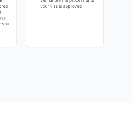
ur
We handle the process until
lored
your visa is approved
d
ess
r you