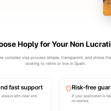
ose Hoply for Your Non Lucrati
e complex visa process simple, transparent, and stress-fre
looking to retire or live in Spain.
and fast support
Risk-free gua
, always with clear and
If your application is re
no worries.