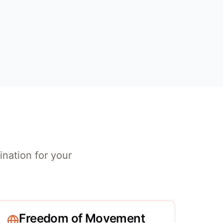
ination for your
Freedom of Movement